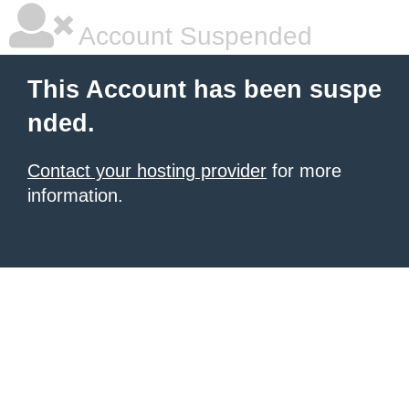
Account Suspended
This Account has been suspe
nded.
Contact your hosting provider
for more
information.