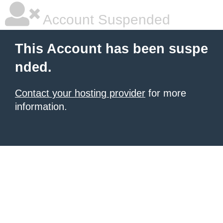
Account Suspended
This Account has been suspe
nded.
Contact your hosting provider
for more
information.