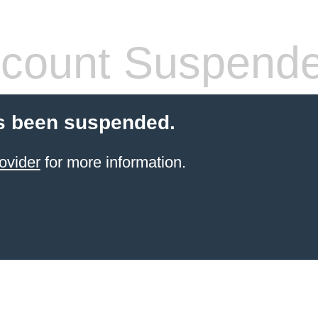
count Suspend
s been suspended.
ovider
for more information.