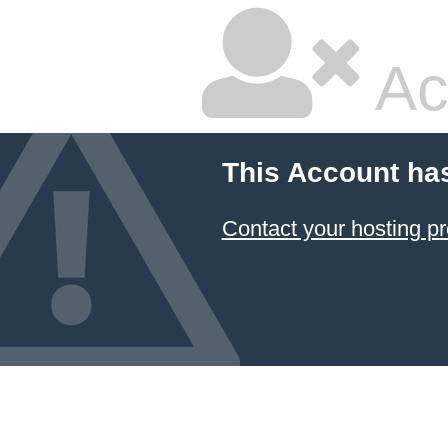
Ac
This Account ha
Contact your hosting pr