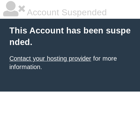
Account Suspended
This Account has been suspe
nded.
Contact your hosting provider
for more
information.