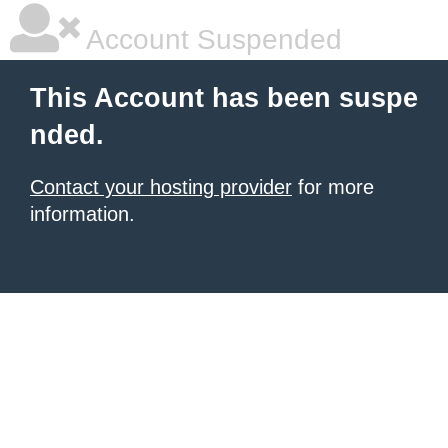
Account Suspended
This Account has been suspe
nded.
Contact your hosting provider
for more
information.