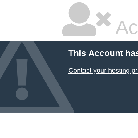
Ac
This Account ha
Contact your hosting pr