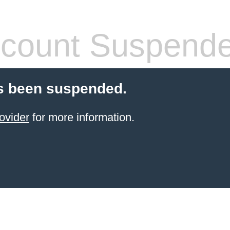
count Suspend
s been suspended.
ovider
for more information.