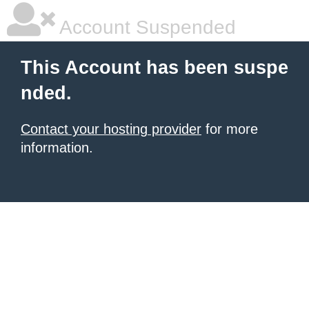
Account Suspended
This Account has been suspe
nded.
Contact your hosting provider
for more
information.